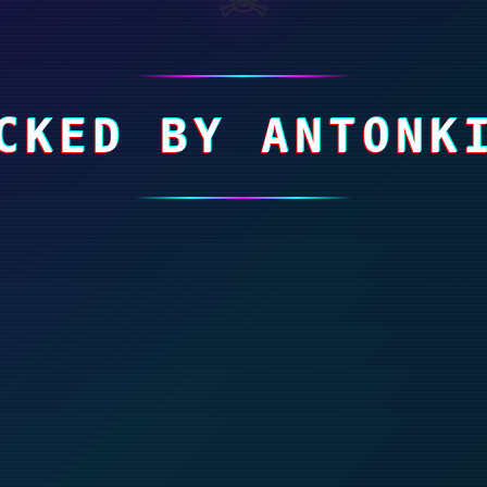
CKED BY ANTONK